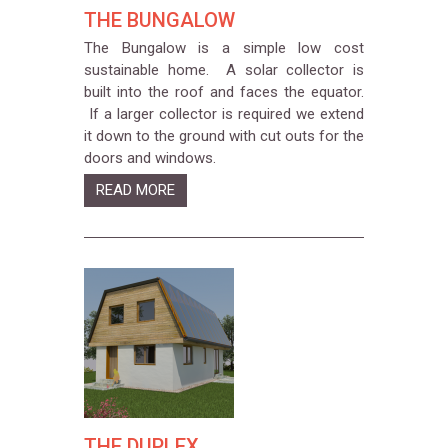
THE BUNGALOW
The Bungalow is a simple low cost
sustainable home. A solar collector is
built into the roof and faces the equator.
If a larger collector is required we extend
it down to the ground with cut outs for the
doors and windows.
READ MORE
THE DUPLEX