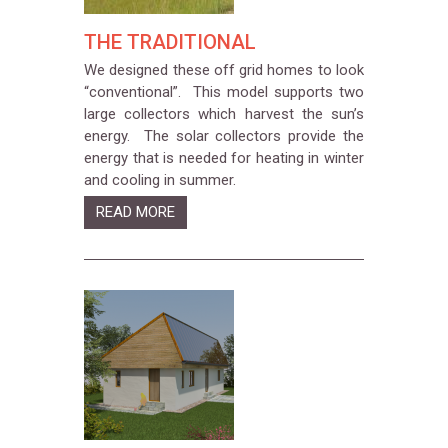
THE TRADITIONAL
We designed these off grid homes to look
“conventional”. This model supports two
large collectors which harvest the sun’s
energy. The solar collectors provide the
energy that is needed for heating in winter
and cooling in summer.
READ MORE