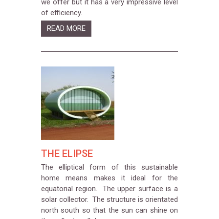
we offer but it has a very impressive level
of efficiency.
READ MORE
THE ELIPSE
The elliptical form of this sustainable
home means makes it ideal for the
equatorial region. The upper surface is a
solar collector. The structure is orientated
north south so that the sun can shine on