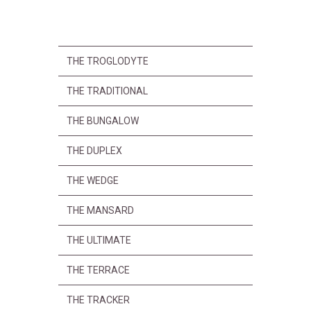
THE TROGLODYTE
THE TRADITIONAL
THE BUNGALOW
THE DUPLEX
THE WEDGE
THE MANSARD
THE ULTIMATE
THE TERRACE
THE TRACKER