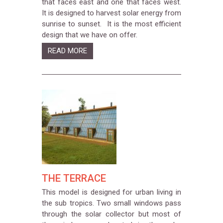
that faces east and one that faces west.
It is designed to harvest solar energy from
sunrise to sunset. It is the most efficient
design that we have on offer.
READ MORE
THE TERRACE
This model is designed for urban living in
the sub tropics. Two small windows pass
through the solar collector but most of