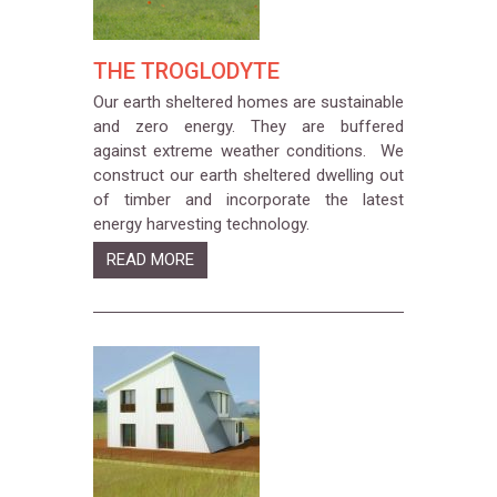
THE TROGLODYTE
Our earth sheltered homes are sustainable
and zero energy. They are buffered
against extreme weather conditions. We
construct our earth sheltered dwelling out
of timber and incorporate the latest
energy harvesting technology.
READ MORE