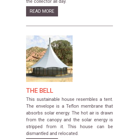
the collector all day.
READ MORE
THE BELL
This sustainable house resembles a tent.
The envelope is a Teflon membrane that
absorbs solar energy. The hot air is drawn
from the canopy and the solar energy is
stripped from it. This house can be
dismantled and relocated.