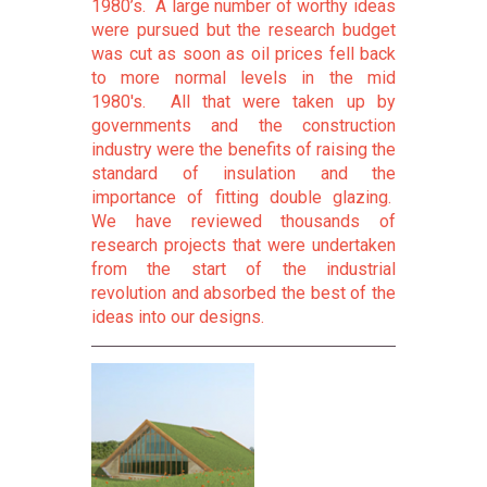
1980’s. A large number of worthy ideas
were pursued but the research budget
was cut as soon as oil prices fell back
to more normal levels in the mid
1980's. All that were taken up by
governments and the construction
industry were the benefits of raising the
standard of insulation and the
importance of fitting double glazing.
We have reviewed thousands of
research projects that were undertaken
from the start of the industrial
revolution and absorbed the best of the
ideas into our designs.