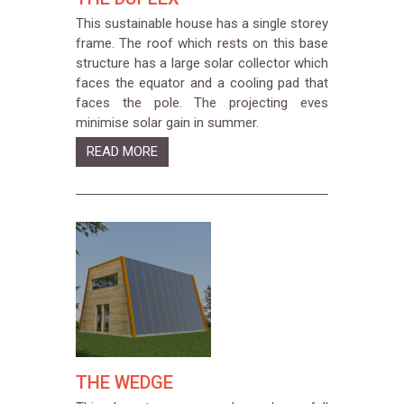
This sustainable house has a single storey
frame. The roof which rests on this base
structure has a large solar collector which
faces the equator and a cooling pad that
faces the pole. The projecting eves
minimise solar gain in summer.
READ MORE
THE WEDGE