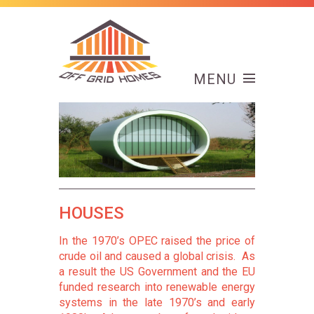
MENU
HOUSES
In the 1970’s OPEC raised the price of
crude oil and caused a global crisis. As
a result the US Government and the EU
funded research into renewable energy
systems in the late 1970’s and early