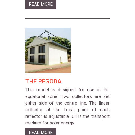
READ MORE
THE PEGODA
This model is designed for use in the
equatorial zone. Two collectors are set
either side of the centre line. The linear
collector at the focal point of each
reflector is adjustable. Oil is the transport
medium for solar energy.
READ MORE