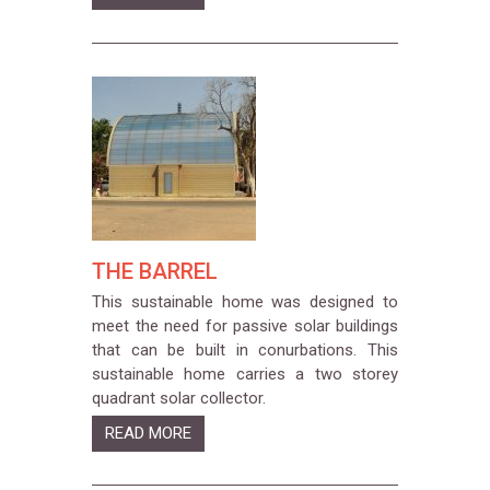
THE BARREL
This sustainable home was designed to
meet the need for passive solar buildings
that can be built in conurbations. This
sustainable home carries a two storey
quadrant solar collector.
READ MORE