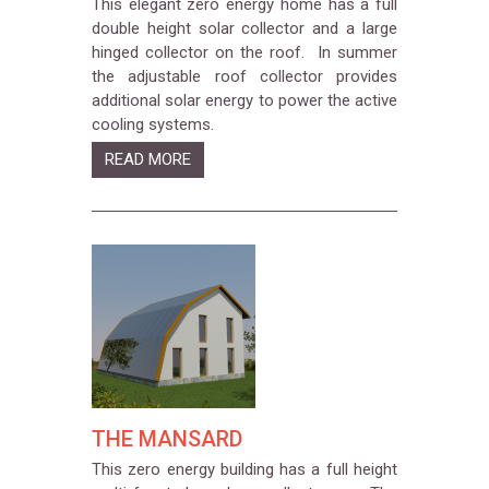
This elegant zero energy home has a full
double height solar collector and a large
hinged collector on the roof. In summer
the adjustable roof collector provides
additional solar energy to power the active
cooling systems.
READ MORE
THE MANSARD
This zero energy building has a full height