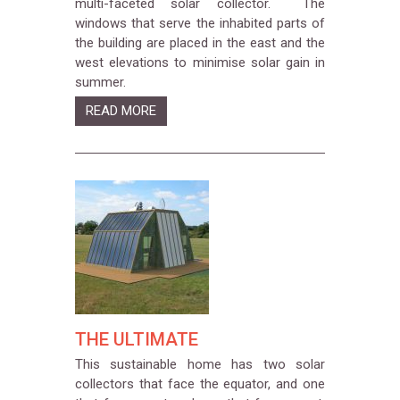
multi-faceted solar collector. The
windows that serve the inhabited parts of
the building are placed in the east and the
west elevations to minimise solar gain in
summer.
READ MORE
THE ULTIMATE
This sustainable home has two solar
collectors that face the equator, and one