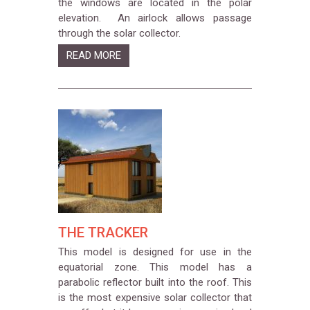
the windows are located in the polar
elevation. An airlock allows passage
through the solar collector.
READ MORE
THE TRACKER
This model is designed for use in the
equatorial zone. This model has a
parabolic reflector built into the roof. This
is the most expensive solar collector that