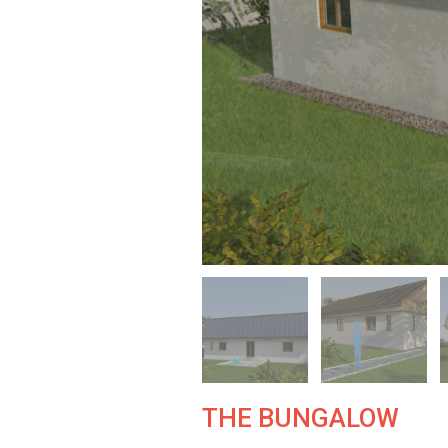
THE BUNGALOW