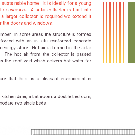
sustainable home. It is ideally for a young
 downsize. A solar collector is built into
 a larger collector is required we extend it
or the doors and windows.
timber. In some areas the structure is formed
orced with an in situ reinforced concrete
n energy store. Hot air is formed in the solar
of. The hot air from the collector is passed
n the roof void which delivers hot water for
re that there is a pleasant environment in
a kitchen diner, a bathroom, a double bedroom,
odate two single beds.