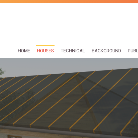
HOME
HOUSES
TECHNICAL
BACKGROUND
PUB