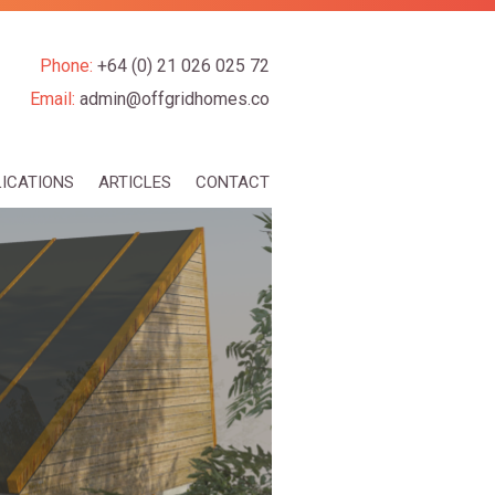
Phone:
+64 (0) 21 026 025 72
Email:
admin@offgridhomes.co
LICATIONS
ARTICLES
CONTACT