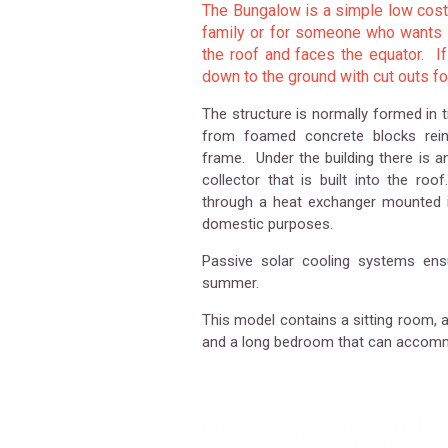
The Bungalow is a simple low cost 
family or for someone who wants to
the roof and faces the equator. If
down to the ground with cut outs f
The structure is normally formed in 
from foamed concrete blocks reinf
frame. Under the building there is a
collector that is built into the ro
through a heat exchanger mounted i
domestic purposes.
Passive solar cooling systems ensu
summer.
This model contains a sitting room, 
and a long bedroom that can accomm