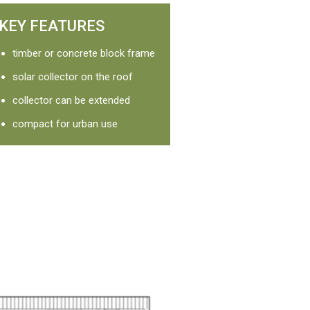
KEY FEATURES
timber or concrete block frame
solar collector on the roof
collector can be extended
compact for urban use