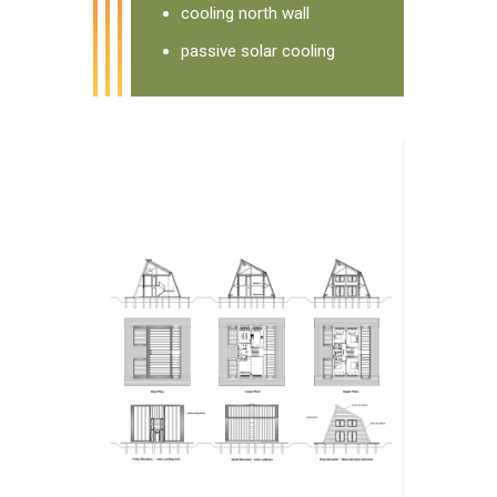
cooling north wall
passive solar cooling