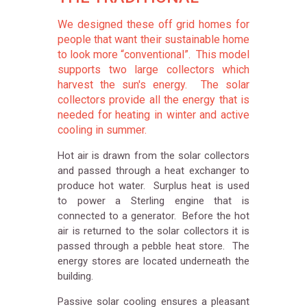
We designed these off grid homes for
people that want their sustainable home
to look more “conventional”. This model
supports two large collectors which
harvest the sun's energy. The solar
collectors provide all the energy that is
needed for heating in winter and active
cooling in summer.
Hot air is drawn from the solar collectors
and passed through a heat exchanger to
produce hot water. Surplus heat is used
to power a Sterling engine that is
connected to a generator. Before the hot
air is returned to the solar collectors it is
passed through a pebble heat store. The
energy stores are located underneath the
building.
Passive solar cooling ensures a pleasant