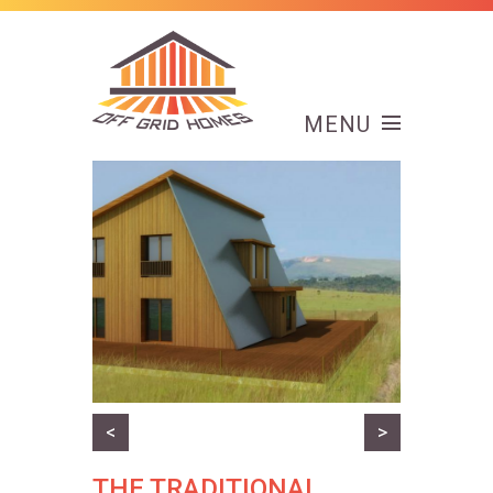
MENU
<
>
THE TRADITIONAL