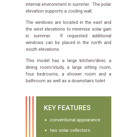
internal environment in summer. The polar
elevation supports a cooling wall.
The windows are located in the east and
the west elevations to minimise solar gain
in summer. If requested additional
windows can be placed in the north and
south elevations.
This model has a large kitchen/diner, a
dining room/study, a large sitting room,
four bedrooms, a shower room and a
bathroom as well as a downstairs toilet
KEY FEATURES
conventional appearance
two solar collectors